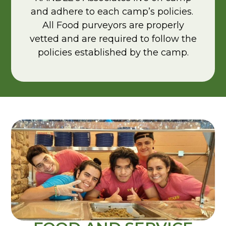
and adhere to each camp’s policies.
All Food purveyors are properly
vetted and are required to follow the
policies established by the camp.