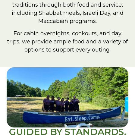
traditions through both food and service,
including Shabbat meals, Israeli Day, and
Maccabiah programs.
For cabin overnights, cookouts, and day
trips, we provide ample food and a variety of
options to support every outing.
GUIDED BY STANDARDS.