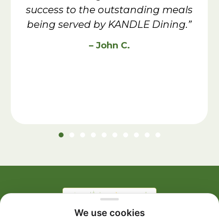
success to the outstanding meals
being served by KANDLE Dining.”
– John C.
We use cookies