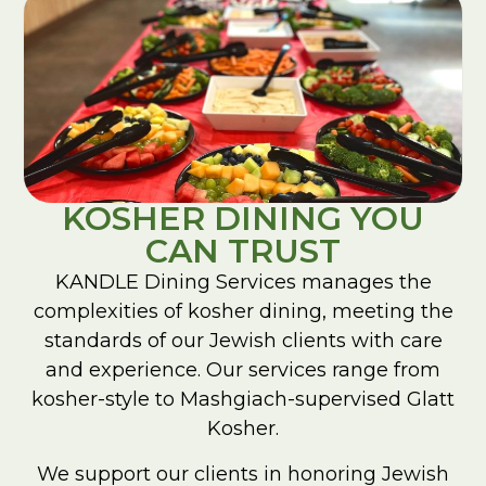
KOSHER DINING YOU
CAN TRUST
KANDLE Dining Services manages the
complexities of kosher dining, meeting the
standards of our Jewish clients with care
and experience. Our services range from
kosher-style to Mashgiach-supervised Glatt
Kosher.
We support our clients in honoring Jewish