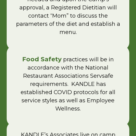
approval, a Registered Dietitian will
contact “Mom” to discuss the
parameters of the diet and establish a
menu.
Food Safety
practices will be in
accordance with the National
Restaurant Associations Servsafe
requirements. KANDLE has
established COVID protocols for all
service styles as well as Employee
Wellness.
KANDLE’s Associates live on camp