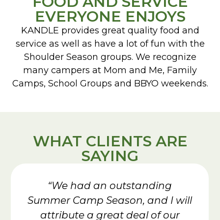
FOOD AND SERVICE
EVERYONE ENJOYS
KANDLE provides great quality food and
service as well as have a lot of fun with the
Shoulder Season groups. We recognize
many campers at Mom and Me, Family
Camps, School Groups and BBYO weekends.
WHAT CLIENTS ARE
SAYING
“We had an outstanding
Summer Camp Season, and I will
attribute a great deal of our