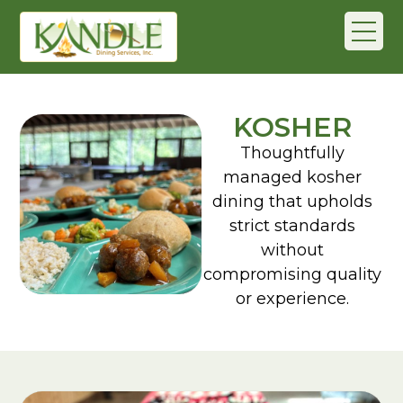
KOSHER
Thoughtfully
managed kosher
dining that upholds
strict standards
without
compromising quality
or experience.