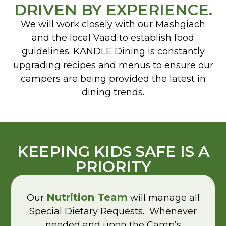
DRIVEN BY EXPERIENCE.
We will work closely with our Mashgiach
and the local Vaad to establish food
guidelines. KANDLE Dining is constantly
upgrading recipes and menus to ensure our
campers are being provided the latest in
dining trends.
KEEPING KIDS SAFE IS A
PRIORITY
Nutrition Team
Our
will manage all
Special Dietary Requests. Whenever
needed and upon the Camp’s