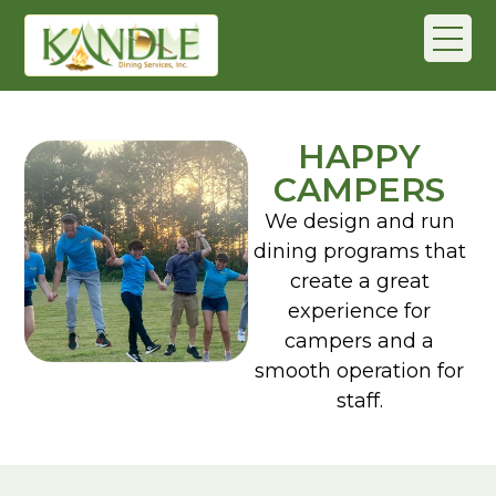
HAPPY
CAMPERS
We design and run
dining programs that
create a great
experience for
campers and a
smooth operation for
staff.