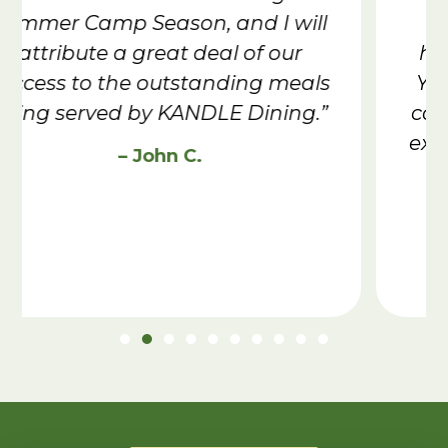
staff going out of their way to
help me with my dietary needs.
You helped me worry less about
camp & have one of the greatest
experiences I’ve had in Scouting.”
– Evan L., Troop 603