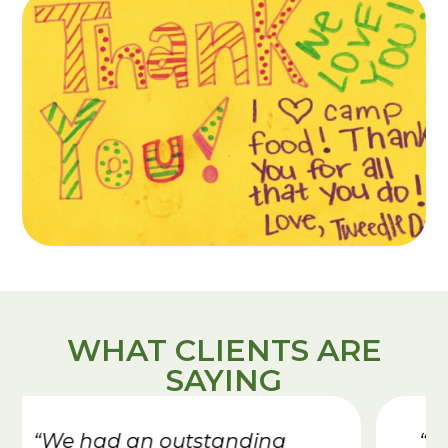
WHAT CLIENTS ARE
SAYING
“I appreciate the whole kitchen