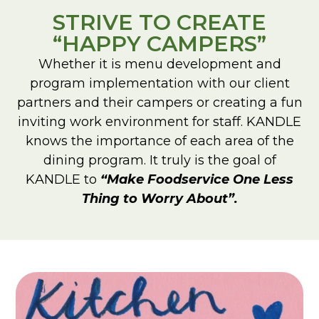
STRIVE TO CREATE
“HAPPY CAMPERS”
Whether it is menu development and
program implementation with our client
partners and their campers or creating a fun
inviting work environment for staff. KANDLE
knows the importance of each area of the
dining program. It truly is the goal of
KANDLE to
“Make Foodservice One Less
Thing to Worry About”.